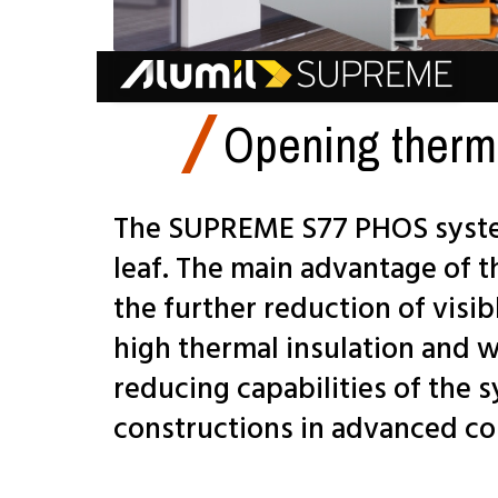
Opening therm
The SUPREME S77 PHOS system
leaf. The main advantage of t
the further reduction of visi
high thermal insulation and 
reducing capabilities of the 
constructions in advanced co