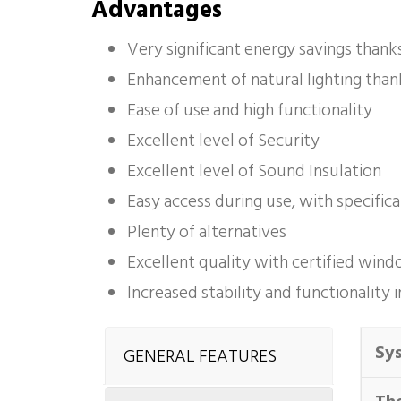
Advantages
Very significant energy savings thank
Enhancement of natural lighting than
Ease of use and high functionality
Excellent level of Security
Excellent level of Sound Insulation
Easy access during use, with specific
Plenty of alternatives
Excellent quality with certified wi
Increased stability and functionalit
Sy
GENERAL FEATURES