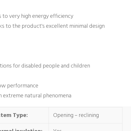
s to very high energy efficiency
ks to the product's excellent minimal design
ations for disabled people and children
ndow performance
y in extreme natural phenomena
stem Type:
Opening – reclining