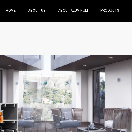
HOME
ABOUT US
ABOUT ALUMINUM
PRODUCTS