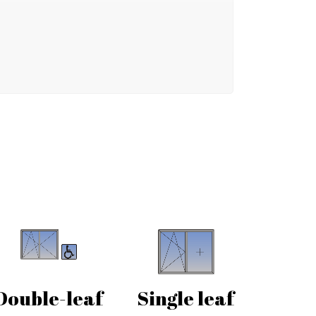
Double-leaf
Single leaf