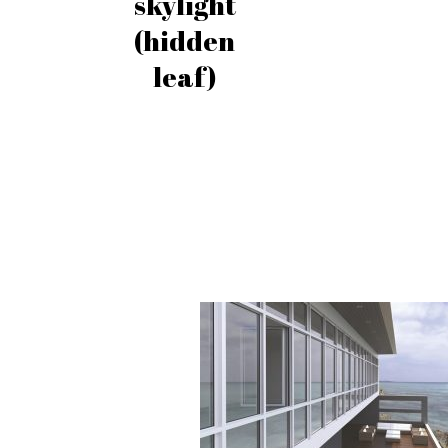
skylight
(hidden
leaf)