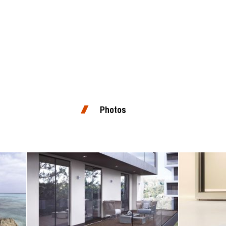
Photos