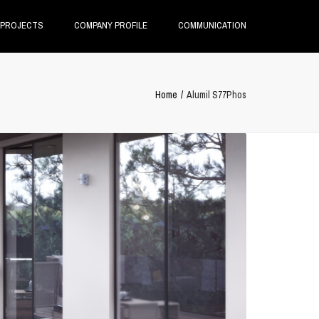
×
PROJECTS
COMPANY PROFILE
COMMUNICATION
Home
Alumil S77Phos