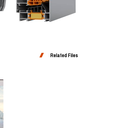
Related Files