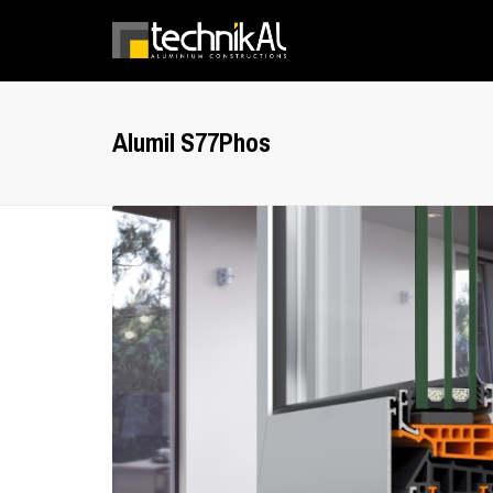
Alumil S77Phos