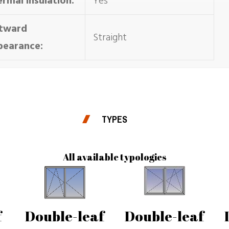
rmal insulation:
Yes
tward
Straight
pearance:
TYPES
All available typologies
f
Double-leaf
Double-leaf