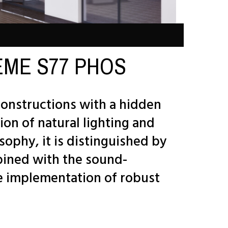
PREME S77 PHOS
onstructions with a hidden
ion of natural lighting and
sophy, it is distinguished by
bined with the sound-
he implementation of robust