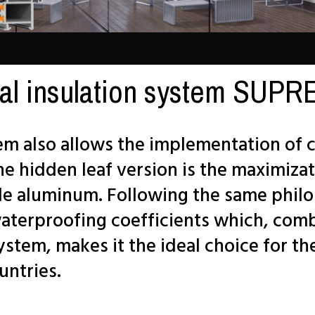
al insulation system SU
 also allows the implementation of c
he hidden leaf version is the maximizat
ble aluminum. Following the same philo
waterproofing coefficients which, com
system, makes it the ideal choice for t
untries.