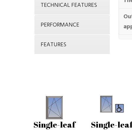
The
TECHNICAL FEATURES
Ou
PERFORMANCE
ap
FEATURES
Single-leaf
Single-lea