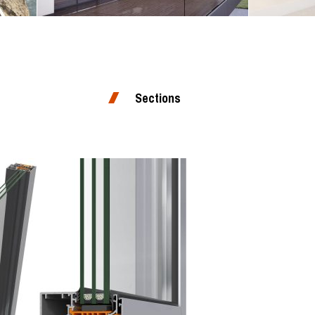
Sections