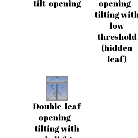
tilt-opening
opening -
tilting wit
low
threshold
(hidden
leaf)
Double-leaf
opening -
tilting with