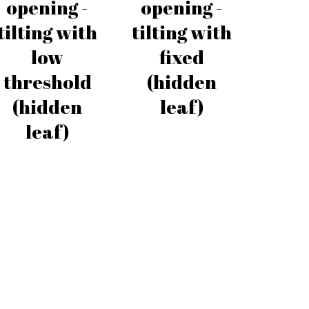
opening -
opening -
tilting with
tilting with
low
fixed
threshold
(hidden
(hidden
leaf)
leaf)