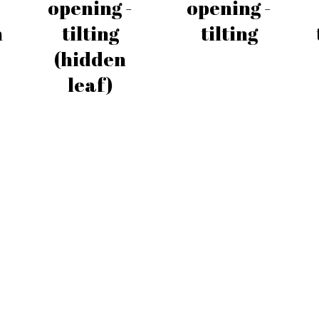
opening -
opening -
h
tilting
tilting
(hidden
leaf)